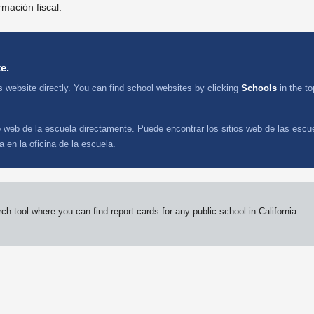
rmación fiscal.
e.
s website directly. You can find school websites by clicking
Schools
in the t
io web de la escuela directamente. Puede encontrar los sitios web de las escu
 en la oficina de la escuela.
 tool where you can find report cards for any public school in California.