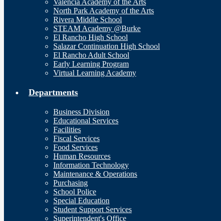
Valencia Academy of the Arts
North Park Academy of the Arts
Rivera Middle School
STEAM Academy @Burke
El Rancho High School
Salazar Continuation High School
El Rancho Adult School
Early Learning Program
Virtual Learning Academy
Departments
Business Division
Educational Services
Facilities
Fiscal Services
Food Services
Human Resources
Information Technology
Maintenance & Operations
Purchasing
School Police
Special Education
Student Support Services
Superintendent's Office