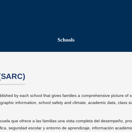
Schools
 (SARC)
blished by each school that gives families a comprehensive picture of 
aphic information, school safety and climate, academic data, class siz
cuela que ofrece a las familias una vista completa del desempeño, pr
fica, seguridad escolar y entorno de aprendizaje, información académi