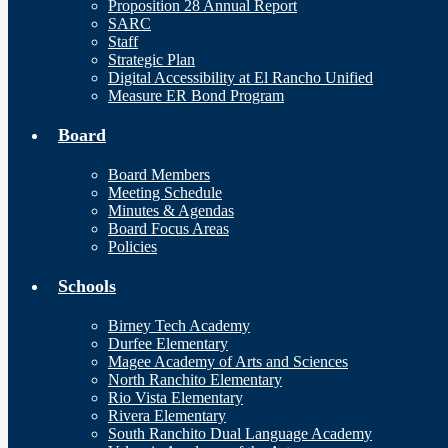
Proposition 28 Annual Report
SARC
Staff
Strategic Plan
Digital Accessibility at El Rancho Unified
Measure ER Bond Program
Board
Board Members
Meeting Schedule
Minutes & Agendas
Board Focus Areas
Policies
Schools
Birney Tech Academy
Durfee Elementary
Magee Academy of Arts and Sciences
North Ranchito Elementary
Rio Vista Elementary
Rivera Elementary
South Ranchito Dual Language Academy