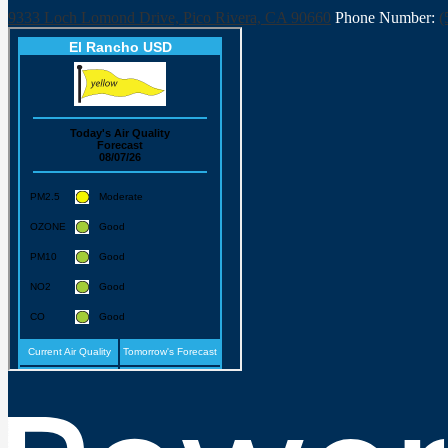
9333 Loch Lomond Drive, Pico Rivera, CA 90660
Phone Number:
(