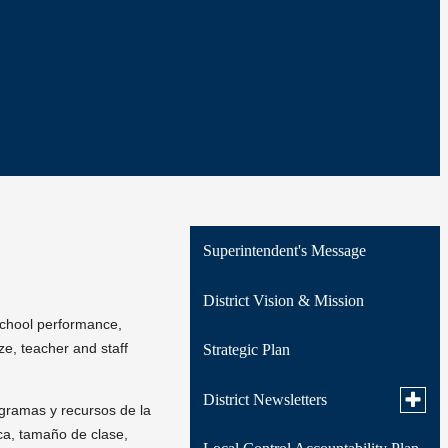
Superintendent's Message
District Vision & Mission
school performance,
e, teacher and staff
Strategic Plan
Toggle
District Newsletters
ogramas y recursos de la
subme
for
ca, tamaño de clase,