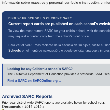
información sobre maestros y personal, currículo e instrucción, e info
FIND YOUR SCHOOL'S CURRENT SARC
Current report cards are published on each school's websit
To view the most current SARC for your child's school, visit the school'
may request a printed copy from the school's front office.
Para ver el SARC más reciente de la escuela de su hijo/a, visite el sit
Schools
en el menú de navegación, o puede solicitar una copia impresa
Looking for any California school's SARC?
The California Department of Education provides a statewide SARC search
Find a SARC on SARCOnline.org →
Archived SARC Reports
Prior year district-wide SARC reports are available below by school year.
Documents
»
2014-2015
»