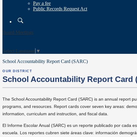
Pay a fee
Public Records Request Act
Search
Board Meetings
Select Language
▼
School Accountability Report Card (SARC)
OUR DISTRICT
School Accountability Report Card
The School Accountability Report Card (SARC) is an annual report pu
programs, and resources. Report cards cover seven key areas: demogr
information, curriculum and instruction, and fiscal data.
El Informe Escolar Anual (SARC) es un reporte publicado por cada es
escuela. Los reportes cubren siete áreas clave: información demográ