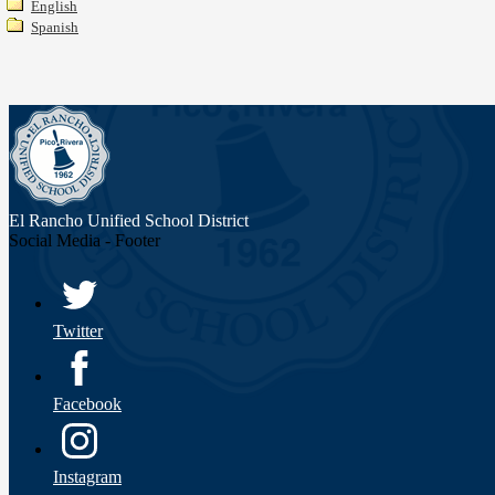
English
Spanish
El Rancho Unified
School District
Social Media - Footer
Twitter
Facebook
Instagram