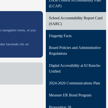
Local Control Accountability Plan
Archived District Newsletters
Distric
Newsle
(LCAP)
School Accountability Report Card
(SARC)
op navigation menu, or you
Fingertip Facts
elas haciendo clic en
Board Policies and Administrative
Regulations
Digital Accessibility at El Rancho
Unified
2024-2026 Communications Plan
Measure ER Bond Program
Proposition 28