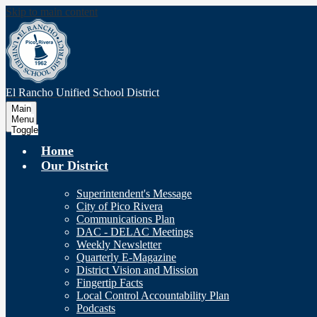
Skip to main content
El Rancho Unified
School District
Main
Menu
Toggle
Home
Our District
Superintendent's Message
City of Pico Rivera
Communications Plan
DAC - DELAC Meetings
Weekly Newsletter
Quarterly E-Magazine
District Vision and Mission
Fingertip Facts
Local Control Accountability Plan
Podcasts