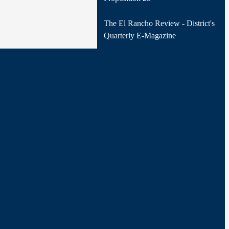
The El Rancho Review - District's
Quarterly E-Magazine