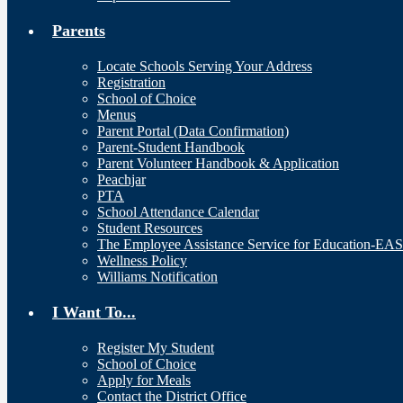
Parents
Locate Schools Serving Your Address
Registration
School of Choice
Menus
Parent Portal (Data Confirmation)
Parent-Student Handbook
Parent Volunteer Handbook & Application
Peachjar
PTA
School Attendance Calendar
Student Resources
The Employee Assistance Service for Education-EA
Wellness Policy
Williams Notification
I Want To...
Register My Student
School of Choice
Apply for Meals
Contact the District Office