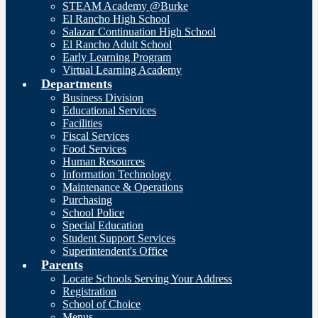
STEAM Academy @Burke
El Rancho High School
Salazar Continuation High School
El Rancho Adult School
Early Learning Program
Virtual Learning Academy
Departments
Business Division
Educational Services
Facilities
Fiscal Services
Food Services
Human Resources
Information Technology
Maintenance & Operations
Purchasing
School Police
Special Education
Student Support Services
Superintendent's Office
Parents
Locate Schools Serving Your Address
Registration
School of Choice
Menus