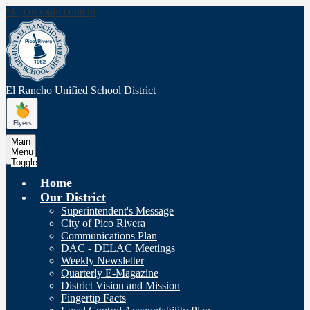
Skip to main content
El Rancho Unified
School District
Main
Menu
Toggle
Home
Our District
Superintendent's Message
City of Pico Rivera
Communications Plan
DAC - DELAC Meetings
Weekly Newsletter
Quarterly E-Magazine
District Vision and Mission
Fingertip Facts