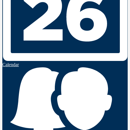
Calendar