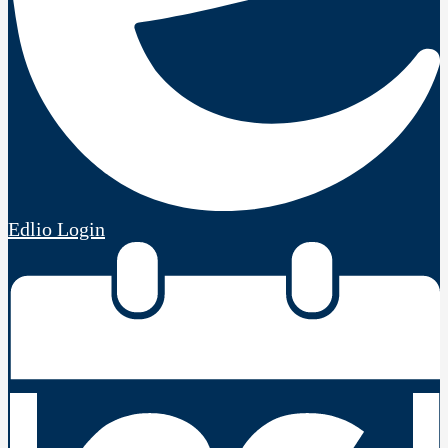
Edlio
Login