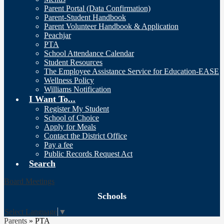
Parent Portal (Data Confirmation)
Parent-Student Handbook
Parent Volunteer Handbook & Application
Peachjar
PTA
School Attendance Calendar
Student Resources
The Employee Assistance Service for Education-EASE
Wellness Policy
Williams Notification
I Want To...
Register My Student
School of Choice
Apply for Meals
Contact the District Office
Pay a fee
Public Records Request Act
Search
Board Meetings
Schools
Select Language
▼
Parents
»
PTA