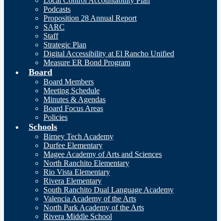
Local Control Accountability Plan
Podcasts
Proposition 28 Annual Report
SARC
Staff
Strategic Plan
Digital Accessibility at El Rancho Unified
Measure ER Bond Program
Board
Board Members
Meeting Schedule
Minutes & Agendas
Board Focus Areas
Policies
Schools
Birney Tech Academy
Durfee Elementary
Magee Academy of Arts and Sciences
North Ranchito Elementary
Rio Vista Elementary
Rivera Elementary
South Ranchito Dual Language Academy
Valencia Academy of the Arts
North Park Academy of the Arts
Rivera Middle School