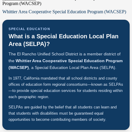
Program (WACSEP)
Whittier Area Cooperative Special Education Program (WACSEP)
SPECIAL EDUCATION
What is a Special Education Local Plan
Area (SELPA)?
The El Rancho Unified School District is a member district of
the
Whittier Area Cooperative Special Education Program
(WACSEP)
, a Special Education Local Plan Area (SELPA).
In 1977, California mandated that all school districts and county
offices of education form regional consortiums—known as SELPAs
—to provide special education services for students residing within
each geographic region.
SELPAs are guided by the belief that all students can learn and
that students with disabilities must be guaranteed equal
opportunities to become contributing members of society.