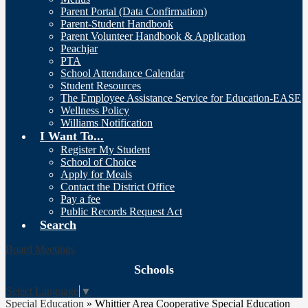
Parent Portal (Data Confirmation)
Parent-Student Handbook
Parent Volunteer Handbook & Application
Peachjar
PTA
School Attendance Calendar
Student Resources
The Employee Assistance Service for Education-EASE
Wellness Policy
Williams Notification
I Want To...
Register My Student
School of Choice
Apply for Meals
Contact the District Office
Pay a fee
Public Records Request Act
Search
Board Meetings
Schools
Select Language
▼
Special Education
»
Whittier Area Cooperative Special Education