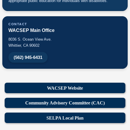
appropriate public education for individuals with disabilities.
CONTACT
WACSEP Main Office
8036 S. Ocean View Ave.
Whittier, CA 90602
(562) 945-6431
WACSEP Website
Community Advisory Committee (CAC)
SELPA Local Plan