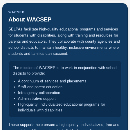
WACSEP
About WACSEP
SELPAs facilitate high-quality educational programs and services
for students with disabilities, along with training and resources for
parents and educators. They collaborate with county agencies and
school districts to maintain healthy, inclusive environments where
students and families can succeed.
The mission of WACSEP is to work in conjunction with school
districts to provide:
A continuum of services and placements
Staff and parent education
Interagency collaboration
Administrative support
High-quality, individualized educational programs for
individuals with disabilities
These supports help ensure a high-quality, individualized, free and