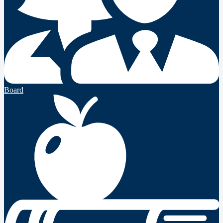
Board