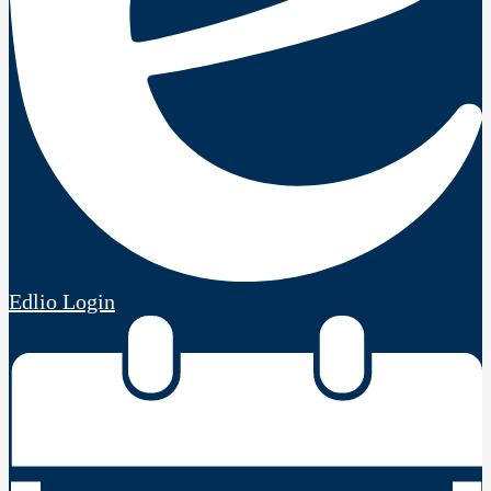
Edlio
Login