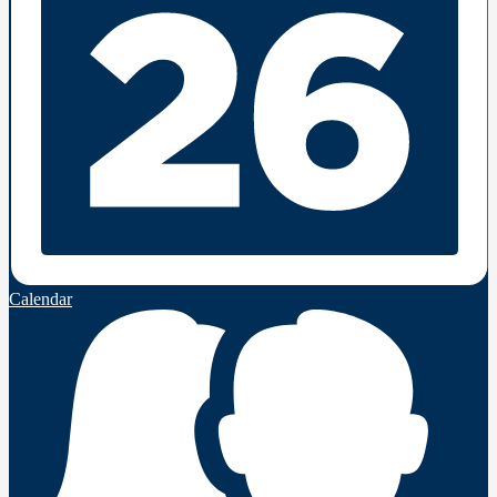
Calendar