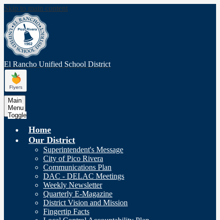
Skip to main content
El Rancho Unified
School District
Main
Menu
Toggle
Home
Our District
Superintendent's Message
City of Pico Rivera
Communications Plan
DAC - DELAC Meetings
Weekly Newsletter
Quarterly E-Magazine
District Vision and Mission
Fingertip Facts