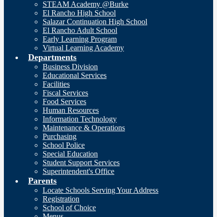
STEAM Academy @Burke
El Rancho High School
Salazar Continuation High School
El Rancho Adult School
Early Learning Program
Virtual Learning Academy
Departments
Business Division
Educational Services
Facilities
Fiscal Services
Food Services
Human Resources
Information Technology
Maintenance & Operations
Purchasing
School Police
Special Education
Student Support Services
Superintendent's Office
Parents
Locate Schools Serving Your Address
Registration
School of Choice
Menus