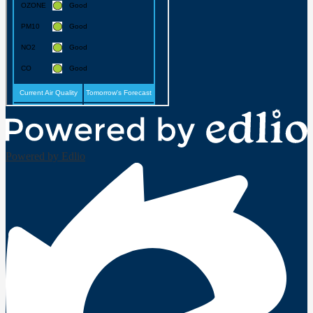
Powered by Edlio