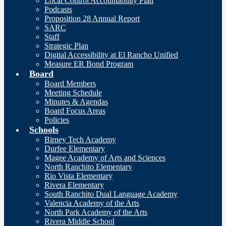
Local Control Accountability Plan
Podcasts
Proposition 28 Annual Report
SARC
Staff
Strategic Plan
Digital Accessibility at El Rancho Unified
Measure ER Bond Program
Board
Board Members
Meeting Schedule
Minutes & Agendas
Board Focus Areas
Policies
Schools
Birney Tech Academy
Durfee Elementary
Magee Academy of Arts and Sciences
North Ranchito Elementary
Rio Vista Elementary
Rivera Elementary
South Ranchito Dual Language Academy
Valencia Academy of the Arts
North Park Academy of the Arts
Rivera Middle School