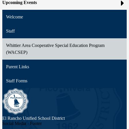
Upcoming Events
Welcome
Staff
Whittier Area Cooperative Special Education Program
(WACSEP)
Parent Links
Staff Forms
El Rancho Unified
School District
Social Media - Footer