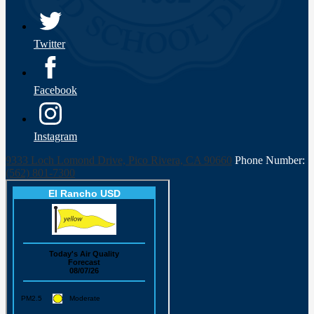
Twitter
Facebook
Instagram
9333 Loch Lomond Drive, Pico Rivera, CA 90660
Phone Number:
(562) 801-7300