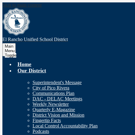
Skip to main content
El Rancho Unified
School District
Main
Menu
Toggle
Home
Our District
Superintendent's Message
City of Pico Rivera
Communications Plan
DAC - DELAC Meetings
Weekly Newsletter
Quarterly E-Magazine
District Vision and Mission
Fingertip Facts
Local Control Accountability Plan
Podcasts