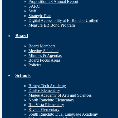
Proposition 28 Annual Report
SARC
Staff
Strategic Plan
Digital Accessibility at El Rancho Unified
Measure ER Bond Program
Board
Board Members
Meeting Schedule
Minutes & Agendas
Board Focus Areas
Policies
Schools
Birney Tech Academy
Durfee Elementary
Magee Academy of Arts and Sciences
North Ranchito Elementary
Rio Vista Elementary
Rivera Elementary
South Ranchito Dual Language Academy