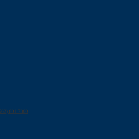
562) 801-7300