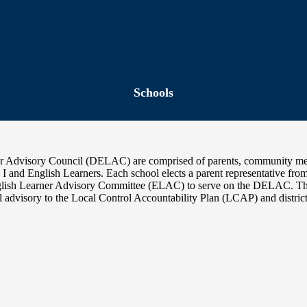
Schools
ner Advisory Council (DELAC) are comprised of parents, community m
le I and English Learners. Each school elects a parent representative fro
r English Learner Advisory Committee (ELAC) to serve on the DELA
 advisory to the Local Control Accountability Plan (LCAP) and distric