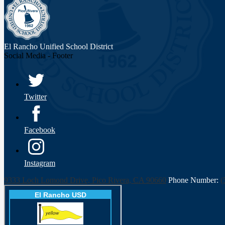
El Rancho Unified
School District
Social Media - Footer
Twitter
Facebook
Instagram
9333 Loch Lomond Drive, Pico Rivera, CA 90660
Phone Number:
(