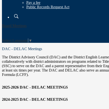
Pay a fee
Public Records Request Act
Search
Board Meetings
Select Language
▼
DAC - DELAC Meetings
The District Advisory Council (DAC) and the District English Lear
collaboratively with district administrators on programs related to Tit
(SSC) to serve on the DAC and a parent representative from thei
at least six times per year. The DAC and DELAC also serve as annual
Formula (LCFF).
2025-2026 DAC - DELAC MEETINGS
2024-2025 DAC - DELAC MEETINGS