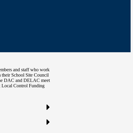
embers and staff who work
m their School Site Council
C. The DAC and DELAC meet
t Local Control Funding