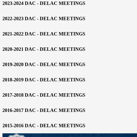
2023-2024 DAC - DELAC MEETINGS
2022-2023 DAC - DELAC MEETINGS
2021-2022 DAC - DELAC MEETINGS
2020-2021 DAC - DELAC MEETINGS
2019-2020 DAC - DELAC MEETINGS
2018-2019 DAC - DELAC MEETINGS
2017-2018 DAC - DELAC MEETINGS
2016-2017 DAC - DELAC MEETINGS
2015-2016 DAC - DELAC MEETINGS