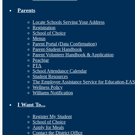
Parents
Locate Schools Serving Your Address
Registration
School of Choice
Menus
Parent Portal (Data Confirmation)
Parent-Student Handbook
Parent Volunteer Handbook & Application
Peachjar
PTA
School Attendance Calendar
Student Resources
The Employee Assistance Service for Education-EA
Wellness Policy
Williams Notification
I Want To...
Register My Student
School of Choice
Apply for Meals
Contact the District Office