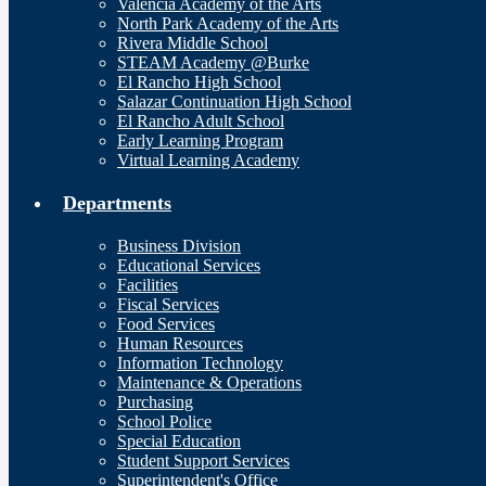
Valencia Academy of the Arts
North Park Academy of the Arts
Rivera Middle School
STEAM Academy @Burke
El Rancho High School
Salazar Continuation High School
El Rancho Adult School
Early Learning Program
Virtual Learning Academy
Departments
Business Division
Educational Services
Facilities
Fiscal Services
Food Services
Human Resources
Information Technology
Maintenance & Operations
Purchasing
School Police
Special Education
Student Support Services
Superintendent's Office