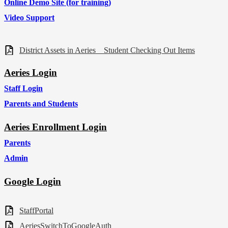
Online Demo Site (for training)
Video Support
District Assets in Aeries _ Student Checking Out Items
Aeries Login
Staff Login
Parents and Students
Aeries Enrollment Login
Parents
Admin
Google Login
StaffPortal
AeriesSwitchToGoogleAuth