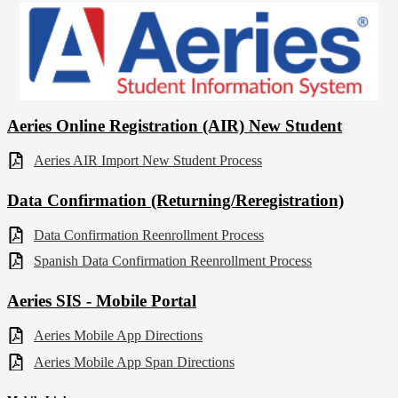
Aeries Online Registration (AIR) New Student
Aeries AIR Import New Student Process
Data Confirmation (Returning/Reregistration)
Data Confirmation Reenrollment Process
Spanish Data Confirmation Reenrollment Process
Aeries SIS - Mobile Portal
Aeries Mobile App Directions
Aeries Mobile App Span Directions