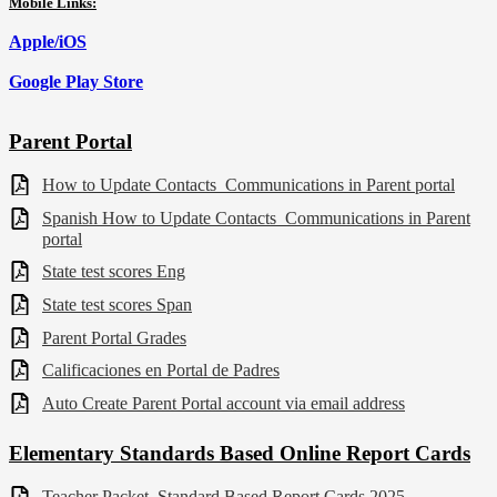
Mobile Links:
Apple/iOS
Google Play Store
Parent Portal
How to Update Contacts_Communications in Parent portal
Spanish How to Update Contacts_Communications in Parent
portal
State test scores Eng
State test scores Span
Parent Portal Grades
Calificaciones en Portal de Padres
Auto Create Parent Portal account via email address
Elementary Standards Based Online Report Cards
Teacher Packet_Standard Based Report Cards 2025