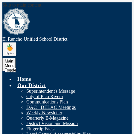
Skip to main content
El Rancho Unified
School District
Main
Menu
Toggle
Home
Our District
Superintendent's Message
City of Pico Rivera
Communications Plan
DAC - DELAC Meetings
Weekly Newsletter
Quarterly E-Magazine
District Vision and Mission
Fingertip Facts