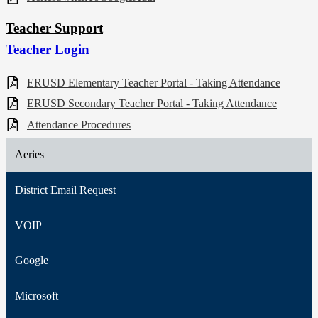
Teacher Support
Teacher Login
ERUSD Elementary Teacher Portal - Taking Attendance
ERUSD Secondary Teacher Portal - Taking Attendance
Attendance Procedures
Aeries
District Email Request
VOIP
Google
Microsoft