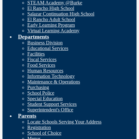
STEAM Academy @Burke
El Rancho High School
Salazar Continuation High School
El Rancho Adult School
Early Learning Program
Virtual Learning Academy
Departments
Business Division
Educational Services
Facilities
Fiscal Services
Food Services
Human Resources
Information Technology
Maintenance & Operations
Purchasing
School Police
Special Education
Student Support Services
Superintendent's Office
Parents
Locate Schools Serving Your Address
Registration
School of Choice
Menus