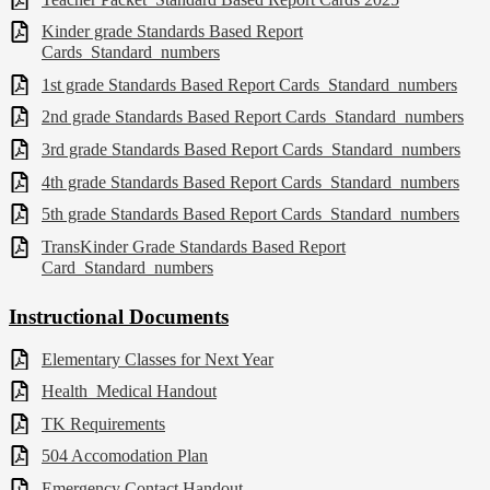
Kinder grade Standards Based Report
Cards_Standard_numbers
1st grade Standards Based Report Cards_Standard_numbers
2nd grade Standards Based Report Cards_Standard_numbers
3rd grade Standards Based Report Cards_Standard_numbers
4th grade Standards Based Report Cards_Standard_numbers
5th grade Standards Based Report Cards_Standard_numbers
TransKinder Grade Standards Based Report
Card_Standard_numbers
Instructional Documents
Elementary Classes for Next Year
Health_Medical Handout
TK Requirements
504 Accomodation Plan
Emergency Contact Handout