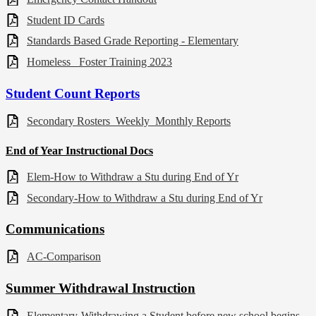
Student ID Cards
Standards Based Grade Reporting - Elementary
Homeless_ Foster Training 2023
Student Count Reports
Secondary Rosters_Weekly_Monthly Reports
End of Year Instructional Docs
Elem-How to Withdraw a Stu during End of Yr
Secondary-How to Withdraw a Stu during End of Yr
Communications
AC-Comparison
Summer
Withdrawal
Instruction
Elementary-Withdrawing a Student before new school begins