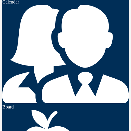
Calendar
Board