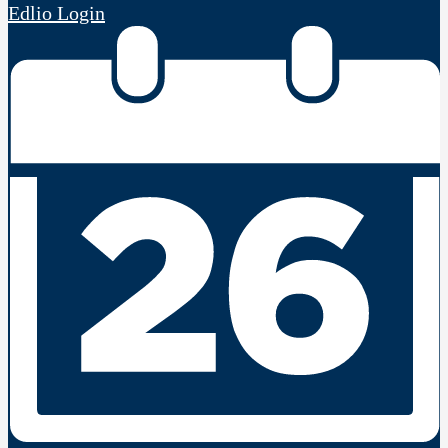
Edlio
Login