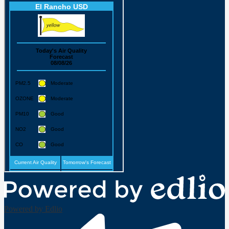
Powered by Edlio