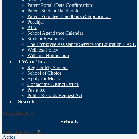
Parent Portal (Data Confirmation)
Parent-Student Handbook
Parent Volunteer Handbook & Application
Peachjar
PTA
School Attendance Calendar
Student Resources
The Employee Assistance Service for Education-EASE
Wellness Policy
Williams Notification
I Want To...
Register My Student
School of Choice
Apply for Meals
Contact the District Office
Pay a fee
Public Records Request Act
Search
Board Meetings
Schools
Select Language
▼
Aeries