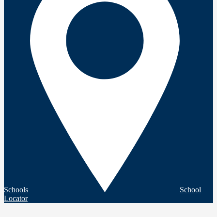
Schools
School
Locator