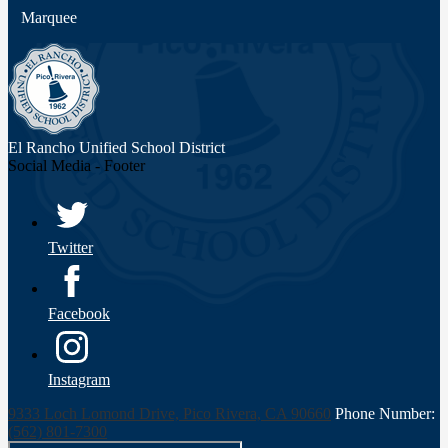
Marquee
El Rancho Unified
School District
Social Media - Footer
Twitter
Facebook
Instagram
9333 Loch Lomond Drive, Pico Rivera, CA 90660
Phone Number:
(562) 801-7300