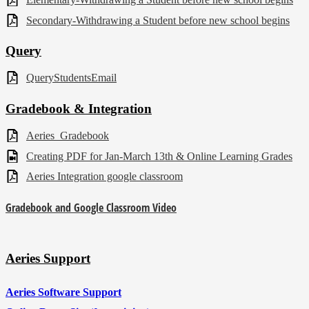
Secondary-Withdrawing a Student before new school begins
Query
QueryStudentsEmail
Gradebook & Integration
Aeries_Gradebook
Creating PDF for Jan-March 13th & Online Learning Grades
Aeries Integration google classroom
Gradebook and Google Classroom Video
Aeries Support
Aeries Software Support