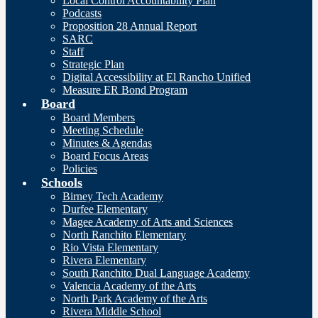
Local Control Accountability Plan
Podcasts
Proposition 28 Annual Report
SARC
Staff
Strategic Plan
Digital Accessibility at El Rancho Unified
Measure ER Bond Program
Board
Board Members
Meeting Schedule
Minutes & Agendas
Board Focus Areas
Policies
Schools
Birney Tech Academy
Durfee Elementary
Magee Academy of Arts and Sciences
North Ranchito Elementary
Rio Vista Elementary
Rivera Elementary
South Ranchito Dual Language Academy
Valencia Academy of the Arts
North Park Academy of the Arts
Rivera Middle School