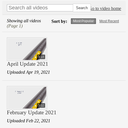
Go to video home
Showing all videos
Sort by:
Most Popular
Most Recent
(Page 1)
3:18
April Update 2021
Uploaded Apr 19, 2021
3:02
February Update 2021
Uploaded Feb 22, 2021