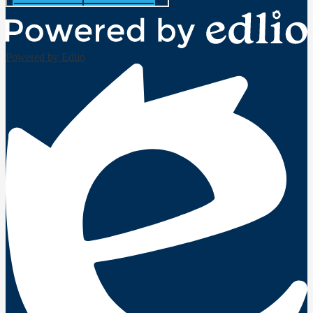
Powered by Edlio