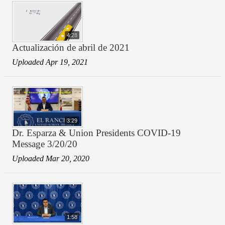
4:28
Actualización de abril de 2021
Uploaded Apr 19, 2021
3:29
Dr. Esparza & Union Presidents COVID-19
Message 3/20/20
Uploaded Mar 20, 2020
1:58