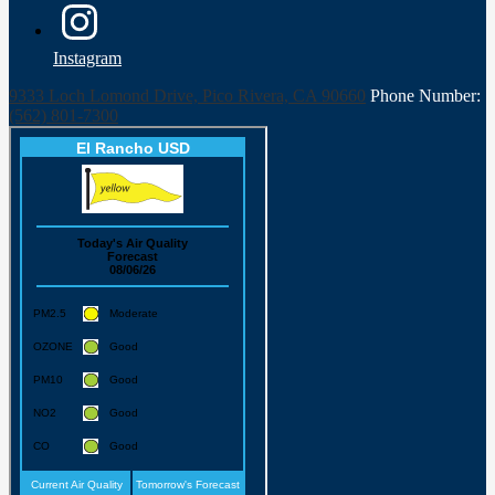
Instagram
9333 Loch Lomond Drive, Pico Rivera, CA 90660
Phone Number:
(562) 801-7300