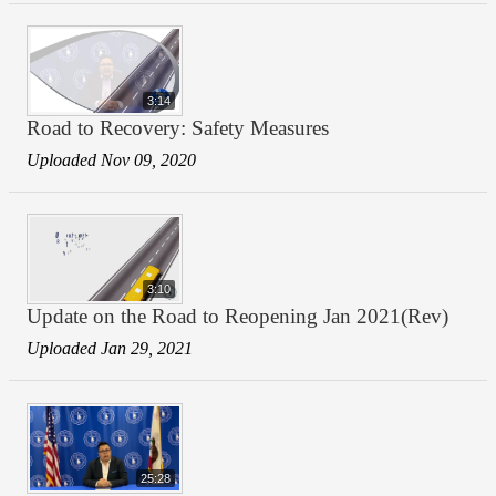
3:14
Road to Recovery: Safety Measures
Uploaded Nov 09, 2020
3:10
Update on the Road to Reopening Jan 2021(Rev)
Uploaded Jan 29, 2021
25:28