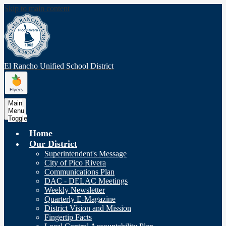
Skip to main content
El Rancho Unified
School District
Main
Menu
Toggle
Home
Our District
Superintendent's Message
City of Pico Rivera
Communications Plan
DAC - DELAC Meetings
Weekly Newsletter
Quarterly E-Magazine
District Vision and Mission
Fingertip Facts