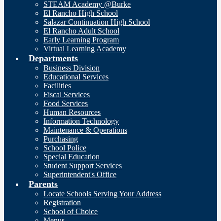
STEAM Academy @Burke
El Rancho High School
Salazar Continuation High School
El Rancho Adult School
Early Learning Program
Virtual Learning Academy
Departments
Business Division
Educational Services
Facilities
Fiscal Services
Food Services
Human Resources
Information Technology
Maintenance & Operations
Purchasing
School Police
Special Education
Student Support Services
Superintendent's Office
Parents
Locate Schools Serving Your Address
Registration
School of Choice
Menus