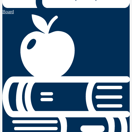
Board