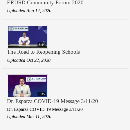
ERUSD Community Forum 2020
Uploaded Aug 14, 2020
3:44
The Road to Reopening Schools
Uploaded Oct 22, 2020
3:35
Dr. Esparza COVID-19 Message 3/11/20
Dr. Esparza COVID-19 Message 3/11/20
Uploaded Mar 11, 2020