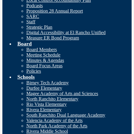
Local Control Accountability Plan
Podcasts
Proposition 28 Annual Report
SARC
Staff
Strategic Plan
Digital Accessibility at El Rancho Unified
Measure ER Bond Program
Board
Board Members
Meeting Schedule
Minutes & Agendas
Board Focus Areas
Policies
Schools
Birney Tech Academy
Durfee Elementary
Magee Academy of Arts and Sciences
North Ranchito Elementary
Rio Vista Elementary
Rivera Elementary
South Ranchito Dual Language Academy
Valencia Academy of the Arts
North Park Academy of the Arts
Rivera Middle School