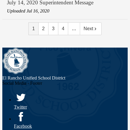
July 14, 2020 Superintendent Message
Uploaded Jul 16, 2020
1
2
3
4
…
Next
El Rancho Unified
School District
Social Media - Footer
Twitter
Facebook