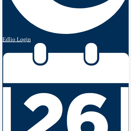
Edlio
Login