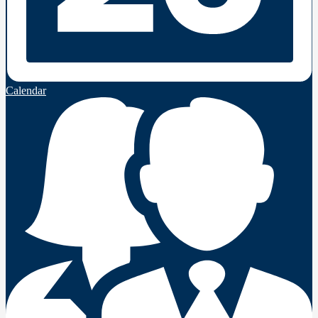
Calendar