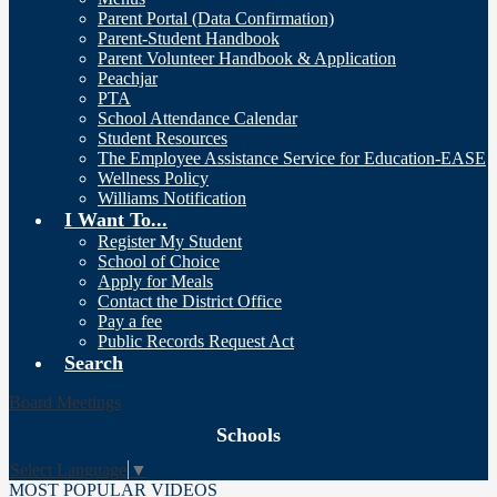
Parent Portal (Data Confirmation)
Parent-Student Handbook
Parent Volunteer Handbook & Application
Peachjar
PTA
School Attendance Calendar
Student Resources
The Employee Assistance Service for Education-EASE
Wellness Policy
Williams Notification
I Want To...
Register My Student
School of Choice
Apply for Meals
Contact the District Office
Pay a fee
Public Records Request Act
Search
Board Meetings
Schools
Select Language
▼
MOST POPULAR VIDEOS