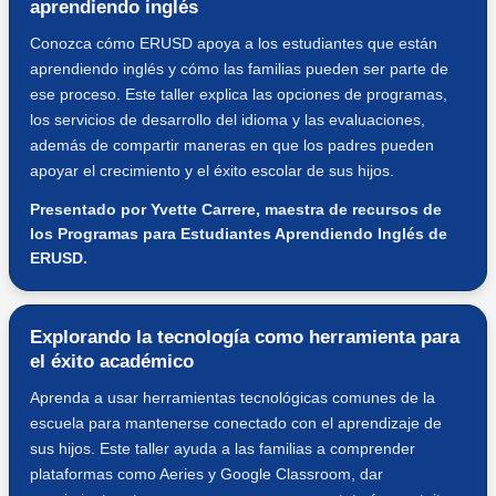
aprendiendo inglés
Conozca cómo ERUSD apoya a los estudiantes que están
aprendiendo inglés y cómo las familias pueden ser parte de
ese proceso. Este taller explica las opciones de programas,
los servicios de desarrollo del idioma y las evaluaciones,
además de compartir maneras en que los padres pueden
apoyar el crecimiento y el éxito escolar de sus hijos.
Presentado por Yvette Carrere, maestra de recursos de
los Programas para Estudiantes Aprendiendo Inglés de
ERUSD.
Explorando la tecnología como herramienta para
el éxito académico
Aprenda a usar herramientas tecnológicas comunes de la
escuela para mantenerse conectado con el aprendizaje de
sus hijos. Este taller ayuda a las familias a comprender
plataformas como Aeries y Google Classroom, dar