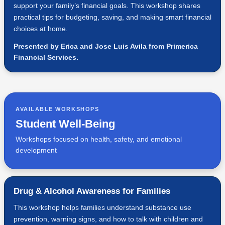
support your family’s financial goals. This workshop shares
practical tips for budgeting, saving, and making smart financial
choices at home.
Presented by Erica and Jose Luis Avila from Primerica
Financial Services.
AVAILABLE WORKSHOPS
Student Well-Being
Workshops focused on health, safety, and emotional
development
Drug & Alcohol Awareness for Families
This workshop helps families understand substance use
prevention, warning signs, and how to talk with children and