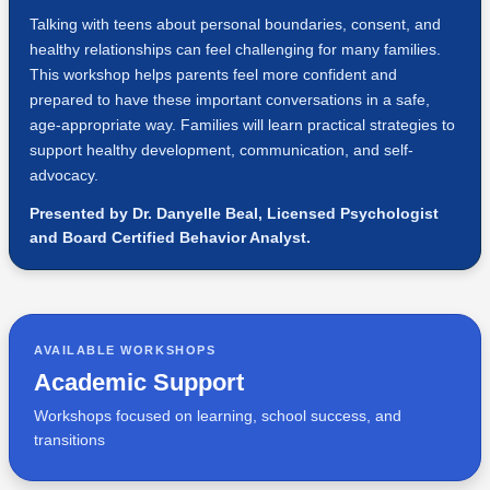
Talking with teens about personal boundaries, consent, and
healthy relationships can feel challenging for many families.
This workshop helps parents feel more confident and
prepared to have these important conversations in a safe,
age-appropriate way. Families will learn practical strategies to
support healthy development, communication, and self-
advocacy.
Presented by Dr. Danyelle Beal, Licensed Psychologist
and Board Certified Behavior Analyst.
AVAILABLE WORKSHOPS
Academic Support
Workshops focused on learning, school success, and
transitions