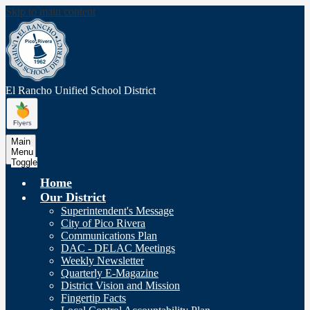
Skip to main content
El Rancho Unified
School District
Main
Menu
Toggle
Home
Our District
Superintendent's Message
City of Pico Rivera
Communications Plan
DAC - DELAC Meetings
Weekly Newsletter
Quarterly E-Magazine
District Vision and Mission
Fingertip Facts