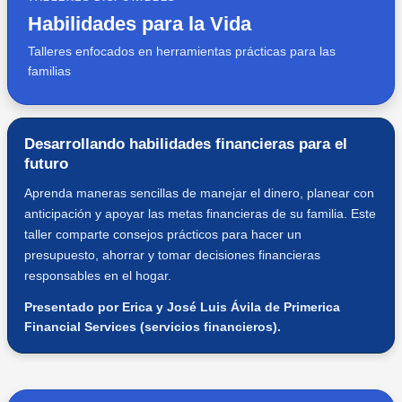
Habilidades para la Vida
Talleres enfocados en herramientas prácticas para las
familias
Desarrollando habilidades financieras para el
futuro
Aprenda maneras sencillas de manejar el dinero, planear con
anticipación y apoyar las metas financieras de su familia. Este
taller comparte consejos prácticos para hacer un
presupuesto, ahorrar y tomar decisiones financieras
responsables en el hogar.
Presentado por Erica y José Luis Ávila de Primerica
Financial Services (servicios financieros).