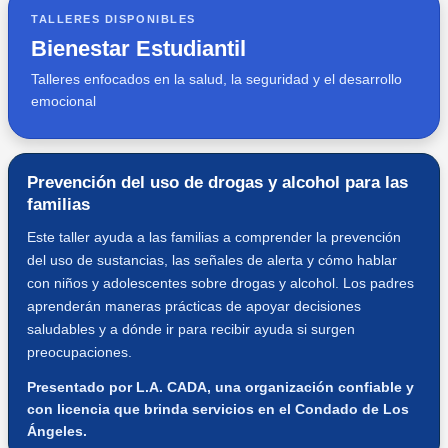
TALLERES DISPONIBLES
Bienestar Estudiantil
Talleres enfocados en la salud, la seguridad y el desarrollo
emocional
Prevención del uso de drogas y alcohol para las
familias
Este taller ayuda a las familias a comprender la prevención
del uso de sustancias, las señales de alerta y cómo hablar
con niños y adolescentes sobre drogas y alcohol. Los padres
aprenderán maneras prácticas de apoyar decisiones
saludables y a dónde ir para recibir ayuda si surgen
preocupaciones.
Presentado por L.A. CADA, una organización confiable y
con licencia que brinda servicios en el Condado de Los
Ángeles.