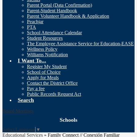
Parent Portal (Data Confirmation)
Parent-Student Handbook
Parent Volunteer Handbook & Application
Peachjar
PTA
School Attendance Calendar
Student Resources
The Employee Assistance Service for Education-EASE
Wellness Policy
Williams Notification
I Want To...
Register My Student
School of Choice
Apply for Meals
Contact the District Office
Pay a fee
Public Records Request Act
Search
Board Meetings
Schools
Select Language
▼
Educational Services
»
Family Connect // Conexión Familiar