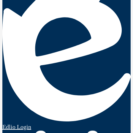
Edlio
Login