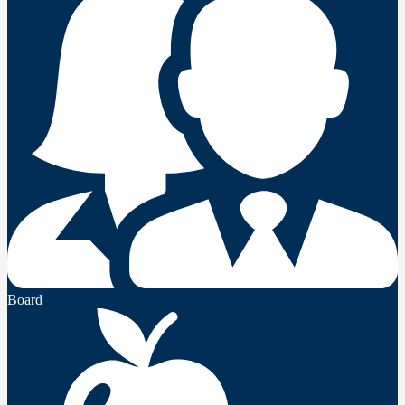
Board