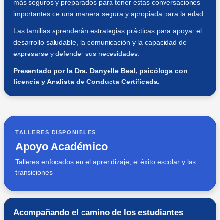
más seguros y preparados para tener estas conversaciones
importantes de una manera segura y apropiada para la edad.
Las familias aprenderán estrategias prácticas para apoyar el
desarrollo saludable, la comunicación y la capacidad de
expresarse y defender sus necesidades.
Presentado por la Dra. Danyelle Beal, psicóloga con
licencia y Analista de Conducta Certificada.
TALLERES DISPONIBLES
Apoyo Académico
Talleres enfocados en el aprendizaje, el éxito escolar y las
transiciones
Acompañando el camino de los estudiantes