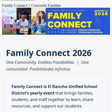
Family Connect // Conexión Familiar
Family Connect 2026
One Community. Endless Possibilities. | Una
comunidad. Posibilidades infinitas.
Family Connect is El Rancho Unified School
District’s yearly event
that brings families,
students, and staff together to learn, share
resources, and support our students.