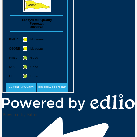
Powered by Edlio