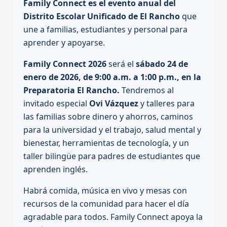
Family Connect es el evento anual del
Distrito Escolar Unificado de El Rancho
que
une a familias, estudiantes y personal para
aprender y apoyarse.
Family Connect 2026
será el
sábado 24 de
enero de 2026, de 9:00 a.m. a 1:00 p.m., en la
Preparatoria El Rancho.
Tendremos al
invitado especial
Ovi Vázquez
y talleres para
las familias sobre dinero y ahorros, caminos
para la universidad y el trabajo, salud mental y
bienestar, herramientas de tecnología, y un
taller bilingüe para padres de estudiantes que
aprenden inglés.
Habrá comida, música en vivo y mesas con
recursos de la comunidad para hacer el día
agradable para todos. Family Connect apoya la