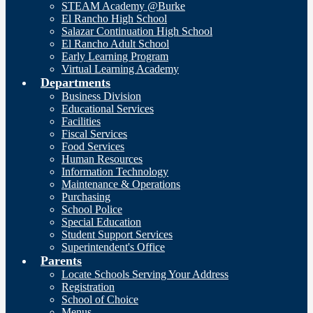
STEAM Academy @Burke
El Rancho High School
Salazar Continuation High School
El Rancho Adult School
Early Learning Program
Virtual Learning Academy
Departments
Business Division
Educational Services
Facilities
Fiscal Services
Food Services
Human Resources
Information Technology
Maintenance & Operations
Purchasing
School Police
Special Education
Student Support Services
Superintendent's Office
Parents
Locate Schools Serving Your Address
Registration
School of Choice
Menus