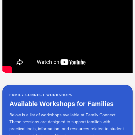
FAMILY CONNECT WORKSHOPS
Available Workshops for Families
Below is a list of workshops available at Family Connect.
These sessions are designed to support families with
practical tools, information, and resources related to student