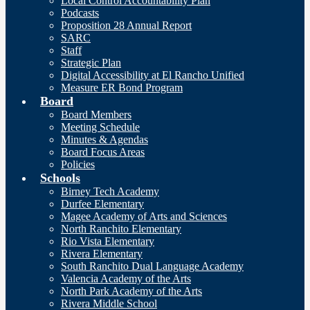
Local Control Accountability Plan
Podcasts
Proposition 28 Annual Report
SARC
Staff
Strategic Plan
Digital Accessibility at El Rancho Unified
Measure ER Bond Program
Board
Board Members
Meeting Schedule
Minutes & Agendas
Board Focus Areas
Policies
Schools
Birney Tech Academy
Durfee Elementary
Magee Academy of Arts and Sciences
North Ranchito Elementary
Rio Vista Elementary
Rivera Elementary
South Ranchito Dual Language Academy
Valencia Academy of the Arts
North Park Academy of the Arts
Rivera Middle School