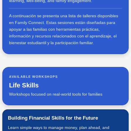
learning, well-being, and family engagement.
A continuación se presenta una lista de talleres disponibles
en Family Connect. Estas sesiones están diseñadas para
apoyar a las familias con herramientas prácticas,
información y recursos relacionados con el aprendizaje, el
bienestar estudiantil y la participación familiar.
AVAILABLE WORKSHOPS
Life Skills
Workshops focused on real-world tools for families
Building Financial Skills for the Future
Learn simple ways to manage money, plan ahead, and