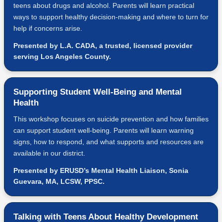
teens about drugs and alcohol. Parents will learn practical
ways to support healthy decision-making and where to turn for
help if concerns arise.
Presented by L.A. CADA, a trusted, licensed provider
serving Los Angeles County.
Supporting Student Well-Being and Mental
Health
This workshop focuses on suicide prevention and how families
can support student well-being. Parents will learn warning
signs, how to respond, and what supports and resources are
available in our district.
Presented by ERUSD’s Mental Health Liaison, Sonia
Guevara, MA, LCSW, PPSC.
Talking with Teens About Healthy Development