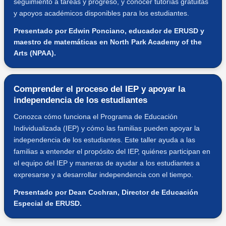
seguimiento a tareas y progreso, y conocer tutorías gratuitas
y apoyos académicos disponibles para los estudiantes.
Presentado por Edwin Ponciano, educador de ERUSD y
maestro de matemáticas en North Park Academy of the
Arts (NPAA).
Comprender el proceso del IEP y apoyar la
independencia de los estudiantes
Conozca cómo funciona el Programa de Educación
Individualizada (IEP) y cómo las familias pueden apoyar la
independencia de los estudiantes. Este taller ayuda a las
familias a entender el propósito del IEP, quiénes participan en
el equipo del IEP y maneras de ayudar a los estudiantes a
expresarse y a desarrollar independencia con el tiempo.
Presentado por Dean Cochran, Director de Educación
Especial de ERUSD.