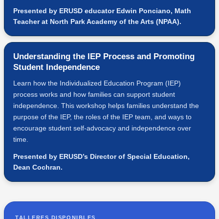
Presented by ERUSD educator Edwin Ponciano, Math
Teacher at North Park Academy of the Arts (NPAA).
Understanding the IEP Process and Promoting
Student Independence
Learn how the Individualized Education Program (IEP)
process works and how families can support student
independence. This workshop helps families understand the
purpose of the IEP, the roles of the IEP team, and ways to
encourage student self-advocacy and independence over
time.
Presented by ERUSD’s Director of Special Education,
Dean Cochran.
TALLERES DISPONIBLES