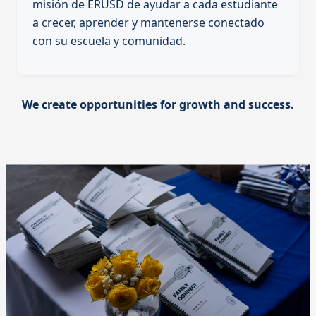
misión de ERUSD de ayudar a cada estudiante
a crecer, aprender y mantenerse conectado
con su escuela y comunidad.
We create opportunities for growth and success.