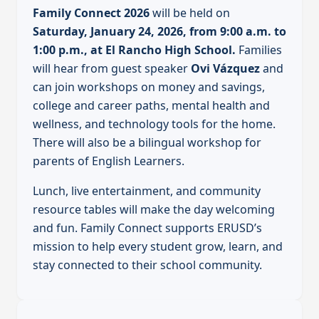
Family Connect 2026
will be held on
Saturday, January 24, 2026, from 9:00 a.m. to
1:00 p.m., at El Rancho High School.
Families
will hear from guest speaker
Ovi Vázquez
and
can join workshops on money and savings,
college and career paths, mental health and
wellness, and technology tools for the home.
There will also be a bilingual workshop for
parents of English Learners.
Lunch, live entertainment, and community
resource tables will make the day welcoming
and fun. Family Connect supports ERUSD’s
mission to help every student grow, learn, and
stay connected to their school community.