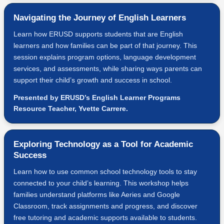
Navigating the Journey of English Learners
Learn how ERUSD supports students that are English
learners and how families can be part of that journey. This
session explains program options, language development
services, and assessments, while sharing ways parents can
support their child’s growth and success in school.
Presented by ERUSD’s English Learner Programs
Resource Teacher, Yvette Carrere.
Exploring Technology as a Tool for Academic
Success
Learn how to use common school technology tools to stay
connected to your child’s learning. This workshop helps
families understand platforms like Aeries and Google
Classroom, track assignments and progress, and discover
free tutoring and academic supports available to students.