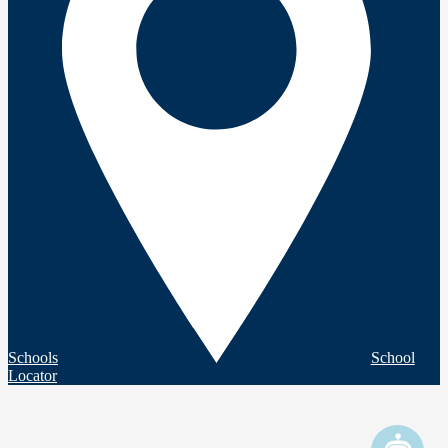
Schools
School
Locator