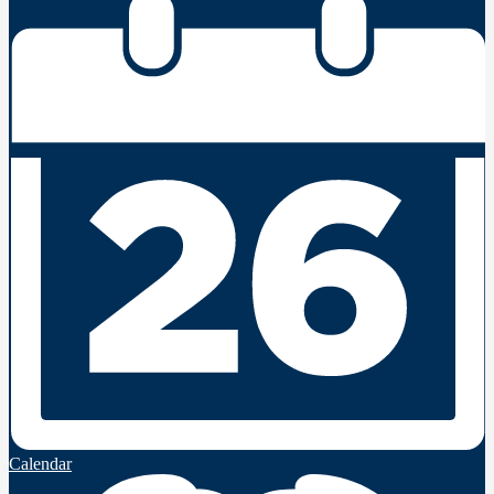
Calendar