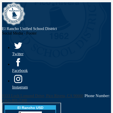
El Rancho Unified
School District
Social Media - Footer
Twitter
Facebook
Instagram
9333 Loch Lomond Drive, Pico Rivera, CA 90660
Phone Number:
(562) 801-7300