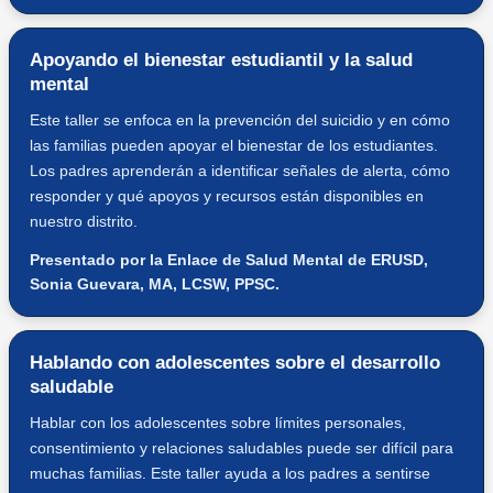
Apoyando el bienestar estudiantil y la salud
mental
Este taller se enfoca en la prevención del suicidio y en cómo
las familias pueden apoyar el bienestar de los estudiantes.
Los padres aprenderán a identificar señales de alerta, cómo
responder y qué apoyos y recursos están disponibles en
nuestro distrito.
Presentado por la Enlace de Salud Mental de ERUSD,
Sonia Guevara, MA, LCSW, PPSC.
Hablando con adolescentes sobre el desarrollo
saludable
Hablar con los adolescentes sobre límites personales,
consentimiento y relaciones saludables puede ser difícil para
muchas familias. Este taller ayuda a los padres a sentirse