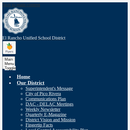
Skip to main content
El Rancho Unified
School District
Main
Menu
Toggle
Home
Our District
Superintendent's Message
City of Pico Rivera
Communications Plan
DAC - DELAC Meetings
Weekly Newsletter
Quarterly E-Magazine
District Vision and Mission
Fingertip Facts