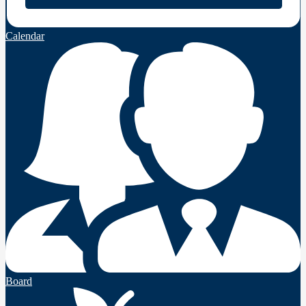
Calendar
Board