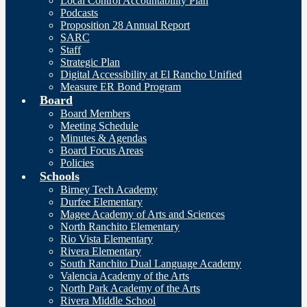
Local Control Accountability Plan
Podcasts
Proposition 28 Annual Report
SARC
Staff
Strategic Plan
Digital Accessibility at El Rancho Unified
Measure ER Bond Program
Board
Board Members
Meeting Schedule
Minutes & Agendas
Board Focus Areas
Policies
Schools
Birney Tech Academy
Durfee Elementary
Magee Academy of Arts and Sciences
North Ranchito Elementary
Rio Vista Elementary
Rivera Elementary
South Ranchito Dual Language Academy
Valencia Academy of the Arts
North Park Academy of the Arts
Rivera Middle School