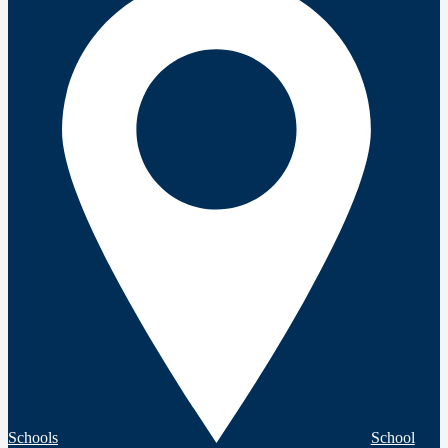
Schools
School