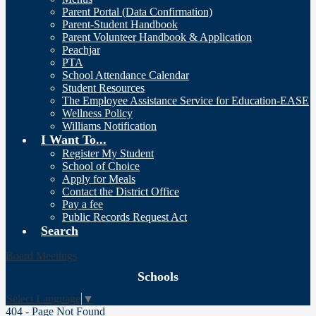
Parent Portal (Data Confirmation)
Parent-Student Handbook
Parent Volunteer Handbook & Application
Peachjar
PTA
School Attendance Calendar
Student Resources
The Employee Assistance Service for Education-EASE
Wellness Policy
Williams Notification
I Want To...
Register My Student
School of Choice
Apply for Meals
Contact the District Office
Pay a fee
Public Records Request Act
Search
Board Meetings
Schools
Select Language
▼
404 - Page Not Found