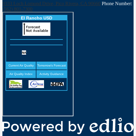
9333 Loch Lomond Drive, Pico Rivera, CA 90660
Phone Number:
(562) 801-7300