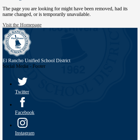
The page you are looking for might have been removed, had its
name changed, or is temporarily unavailable.
Visit the Homepage
El Rancho Unified
School District
Social Media - Footer
Twitter
Facebook
Instagram