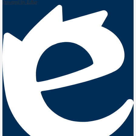
Powered by Edlio