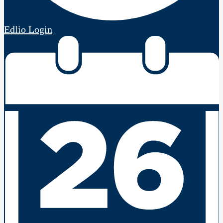
Edlio
Login