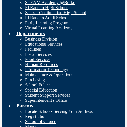
STEAM Academy @Burke
El Rancho High School
Salazar Continuation High School
El Rancho Adult School
Early Learning Program
Virtual Learning Academy
Departments
Business Division
Educational Services
Facilities
Fiscal Services
Food Services
Human Resources
Information Technology
Maintenance & Operations
Purchasing
School Police
Special Education
Student Support Services
Superintendent's Office
Parents
Locate Schools Serving Your Address
Registration
School of Choice
Menus