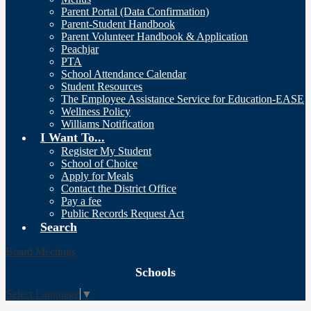
Parent Portal (Data Confirmation)
Parent-Student Handbook
Parent Volunteer Handbook & Application
Peachjar
PTA
School Attendance Calendar
Student Resources
The Employee Assistance Service for Education-EASE
Wellness Policy
Williams Notification
I Want To...
Register My Student
School of Choice
Apply for Meals
Contact the District Office
Pay a fee
Public Records Request Act
Search
Board Meetings
Schools
Select Language
▼