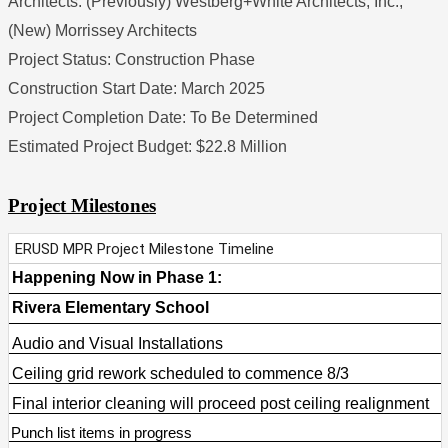
Architects: (Previously) Westberg+White Architects, Inc., 
(New) Morrissey Architects
Project Status: Construction Phase
Construction Start Date: March 2025
Project Completion Date: To Be Determined
Estimated Project Budget: $22.8 Million
Project Milestones