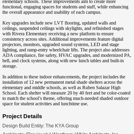
elementary schools. These improvements aim to create more
functional, engaging spaces for students and staff, while enhancing
the overall appearance and usability of each campus.
Key upgrades include new LVT flooring, updated walls and
ceilings, suspended ceilings with skylights, and refinished stages
with Rivera Elementary receiving a new platform to ensure
consistency across sites. Additional improvements feature digital
projectors, monitors, upgraded sound systems, LED and stage
lighting, and ramp-entry wheelchair lifts. The project also addresses
ADA compliance, fire safety, HVAC upgrades, and modernized PA,
bell, and clock systems, along with new lunch tables and built-in
storage.
In addition to these indoor enhancements, the project includes the
installation of 12 new permanent metal shade shelters across the
elementary and middle schools, as well as Ruben Salazar High
School. Each shelter will measure 20 by 40 feet and be color-coated
to match the school’s theme, offering much-needed shaded outdoor
space for student activities and lunchtime use.
Project Details
Design Build Entity: The KYA Group