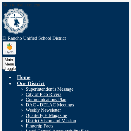
Skip to main content
El Rancho Unified
School District
Main
Menu
Toggle
Home
Our District
Superintendent's Message
City of Pico Rivera
Communications Plan
DAC - DELAC Meetings
Weekly Newsletter
Quarterly E-Magazine
District Vision and Mission
Fingertip Facts