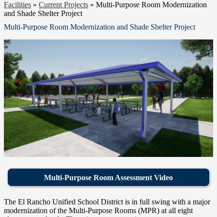
Facilities
»
Current Projects
»
Multi-Purpose Room Modernization
and Shade Shelter Project
Multi-Purpose Room Modernization and Shade Shelter Project
Multi-Purpose Room Assessment Video
The El Rancho Unified School District is in full swing with a major
modernization of the Multi-Purpose Rooms (MPR) at all eight