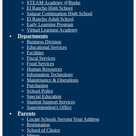
STEAM Academy @Burke
El Rancho High School
Salazar Continuation High School
El Rancho Adult School
Early Learning Program
Virtual Learning Academy
Departments
Business Division
Educational Services
Facilities
Fiscal Services
Food Services
Human Resources
Information Technology
Maintenance & Operations
Purchasing
School Police
Special Education
Student Support Services
Superintendent's Office
Parents
Locate Schools Serving Your Address
Registration
School of Choice
Menus