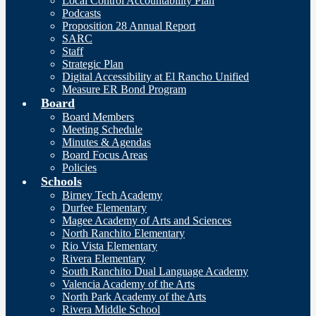
Local Control Accountability Plan
Podcasts
Proposition 28 Annual Report
SARC
Staff
Strategic Plan
Digital Accessibility at El Rancho Unified
Measure ER Bond Program
Board
Board Members
Meeting Schedule
Minutes & Agendas
Board Focus Areas
Policies
Schools
Birney Tech Academy
Durfee Elementary
Magee Academy of Arts and Sciences
North Ranchito Elementary
Rio Vista Elementary
Rivera Elementary
South Ranchito Dual Language Academy
Valencia Academy of the Arts
North Park Academy of the Arts
Rivera Middle School