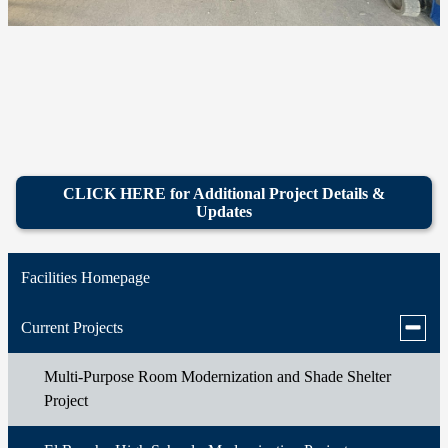
CLICK HERE for Additional Project Details &
Updates
Facilities Homepage
Toggle
Current Projects
subme
for
Multi-Purpose Room Modernization and Shade Shelter
Curren
Projec
Project