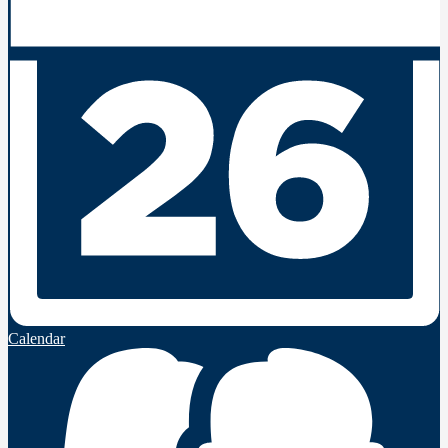
Calendar