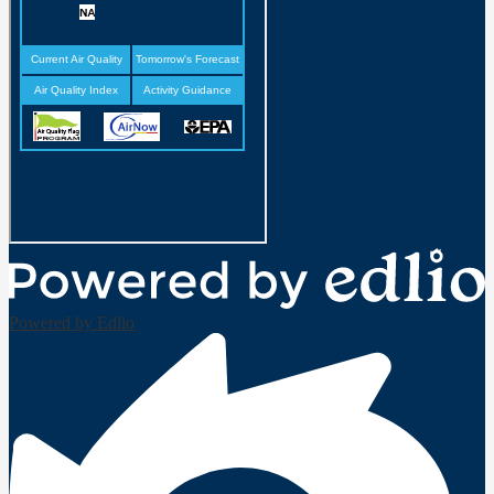
Powered by Edlio