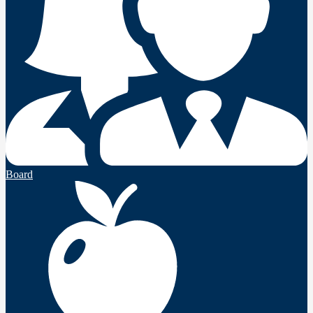
Board