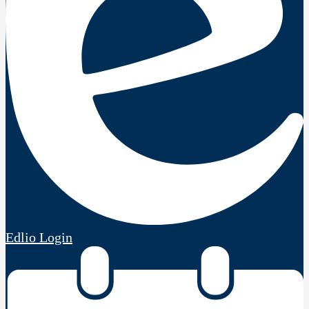
Edlio
Login