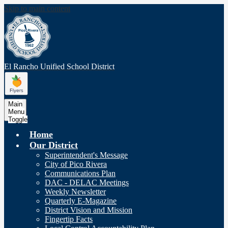
Skip to main content
El Rancho Unified
School District
Main
Menu
Toggle
Home
Our District
Superintendent's Message
City of Pico Rivera
Communications Plan
DAC - DELAC Meetings
Weekly Newsletter
Quarterly E-Magazine
District Vision and Mission
Fingertip Facts