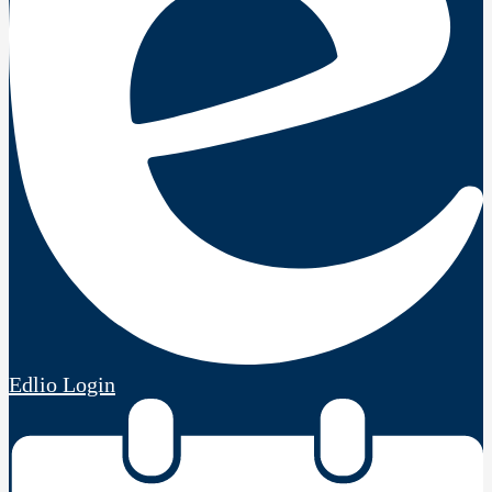
Edlio
Login