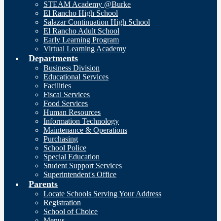
STEAM Academy @Burke
El Rancho High School
Salazar Continuation High School
El Rancho Adult School
Early Learning Program
Virtual Learning Academy
Departments
Business Division
Educational Services
Facilities
Fiscal Services
Food Services
Human Resources
Information Technology
Maintenance & Operations
Purchasing
School Police
Special Education
Student Support Services
Superintendent's Office
Parents
Locate Schools Serving Your Address
Registration
School of Choice
Menus