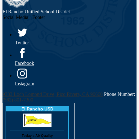
El Rancho Unified
School District
Social Media - Footer
Twitter
Facebook
Instagram
9333 Loch Lomond Drive, Pico Rivera, CA 90660
Phone Number:
(562) 801-7300