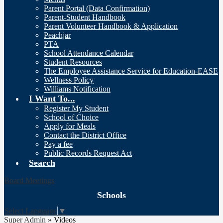
Parent Portal (Data Confirmation)
Parent-Student Handbook
Parent Volunteer Handbook & Application
Peachjar
PTA
School Attendance Calendar
Student Resources
The Employee Assistance Service for Education-EASE
Wellness Policy
Williams Notification
I Want To...
Register My Student
School of Choice
Apply for Meals
Contact the District Office
Pay a fee
Public Records Request Act
Search
Board Meetings
Schools
Select Language
▼
Super Admin
»
Videos