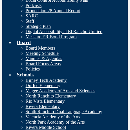
Local Control Accountability Plan
Podcasts
Proposition 28 Annual Report
SARC
Staff
Strategic Plan
Digital Accessibility at El Rancho Unified
Measure ER Bond Program
Board
Board Members
Meeting Schedule
Minutes & Agendas
Board Focus Areas
Policies
Schools
Birney Tech Academy
Durfee Elementary
Magee Academy of Arts and Sciences
North Ranchito Elementary
Rio Vista Elementary
Rivera Elementary
South Ranchito Dual Language Academy
Valencia Academy of the Arts
North Park Academy of the Arts
Rivera Middle School