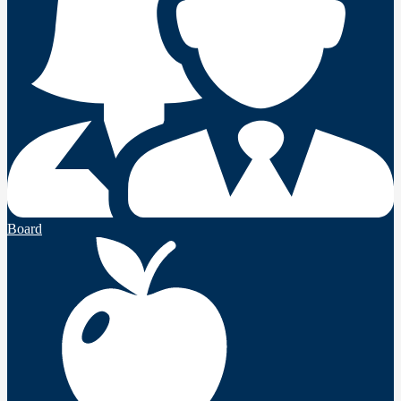
Board