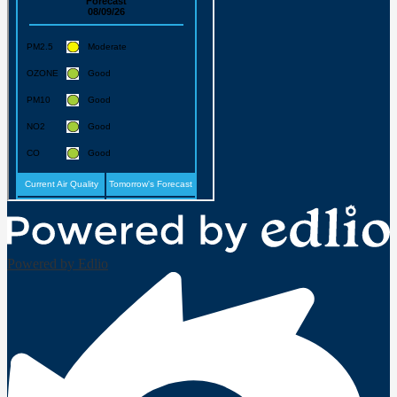
Powered by Edlio