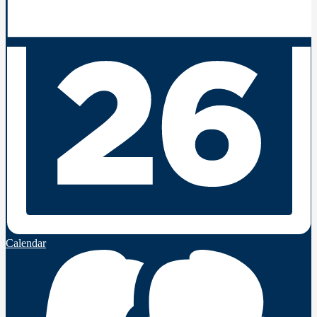
Calendar