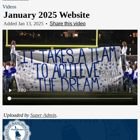
Videos
January 2025 Website
Added Jan 13, 2025
•
Share this video
Uploaded by
Super Admin
.