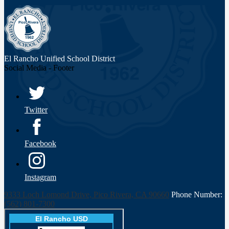
El Rancho Unified
School District
Social Media - Footer
Twitter
Facebook
Instagram
9333 Loch Lomond Drive, Pico Rivera, CA 90660
Phone Number:
(562) 801-7300