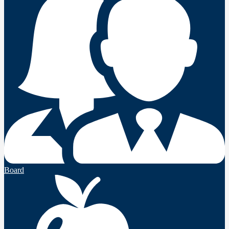
Board