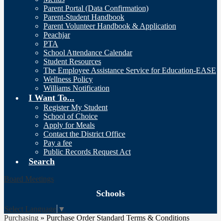
Parent Portal (Data Confirmation)
Parent-Student Handbook
Parent Volunteer Handbook & Application
Peachjar
PTA
School Attendance Calendar
Student Resources
The Employee Assistance Service for Education-EASE
Wellness Policy
Williams Notification
I Want To...
Register My Student
School of Choice
Apply for Meals
Contact the District Office
Pay a fee
Public Records Request Act
Search
Board Meetings
Schools
Select Language
▼
Purchasing
»
Purchase Order Standard Terms & Conditions