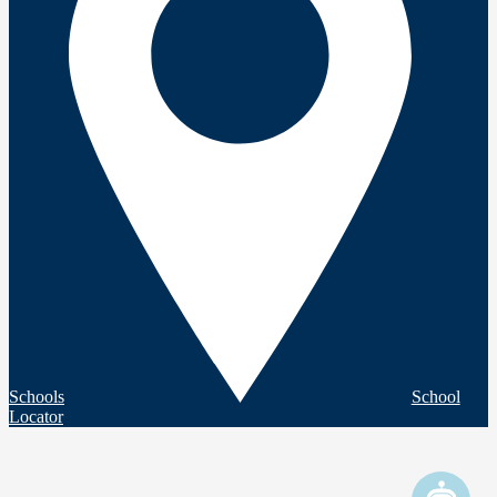
Schools
School
Locator