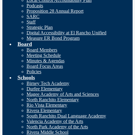
Local Control Accountability Plan
Podcasts
Proposition 28 Annual Report
SARC
Staff
Strategic Plan
Digital Accessibility at El Rancho Unified
Measure ER Bond Program
Board
Board Members
Meeting Schedule
Minutes & Agendas
Board Focus Areas
Policies
Schools
Birney Tech Academy
Durfee Elementary
Magee Academy of Arts and Sciences
North Ranchito Elementary
Rio Vista Elementary
Rivera Elementary
South Ranchito Dual Language Academy
Valencia Academy of the Arts
North Park Academy of the Arts
Rivera Middle School