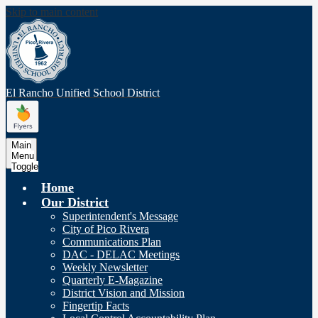
Skip to main content
El Rancho Unified
School District
Main
Menu
Toggle
Home
Our District
Superintendent's Message
City of Pico Rivera
Communications Plan
DAC - DELAC Meetings
Weekly Newsletter
Quarterly E-Magazine
District Vision and Mission
Fingertip Facts