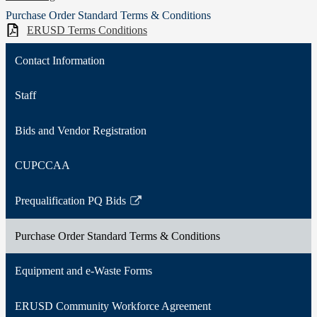
Purchase Order Standard Terms & Conditions
ERUSD Terms Conditions
Contact Information
Staff
Bids and Vendor Registration
CUPCCAA
Prequalification PQ Bids
Link
opens
Purchase Order Standard Terms & Conditions
in
a
Equipment and e-Waste Forms
new
window
ERUSD Community Workforce Agreement