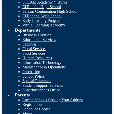
STEAM Academy @Burke
El Rancho High School
Salazar Continuation High School
El Rancho Adult School
Early Learning Program
Virtual Learning Academy
Departments
Business Division
Educational Services
Facilities
Fiscal Services
Food Services
Human Resources
Information Technology
Maintenance & Operations
Purchasing
School Police
Special Education
Student Support Services
Superintendent's Office
Parents
Locate Schools Serving Your Address
Registration
School of Choice
Menus