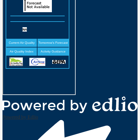
Powered by Edlio