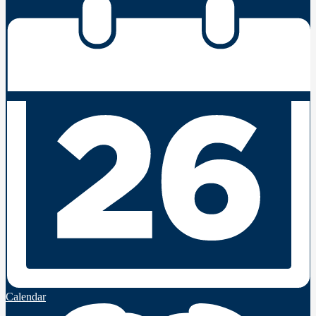
Calendar