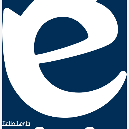
Edlio
Login